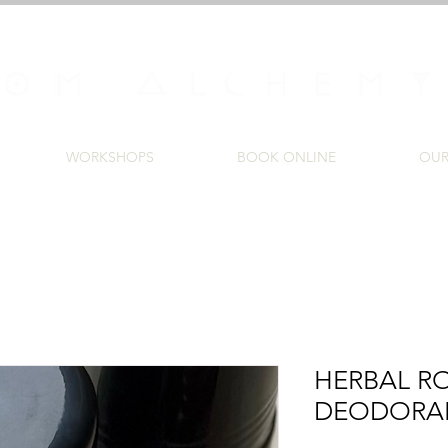
WORKSHOPS
BOOK ONLINE
OUR
HERBAL R
DEODORA