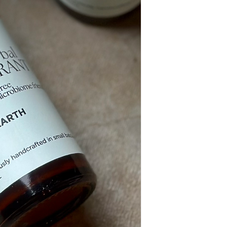
(Cedarwood) Bark Oil