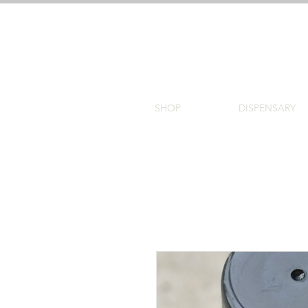
SHOP
DISPENSARY