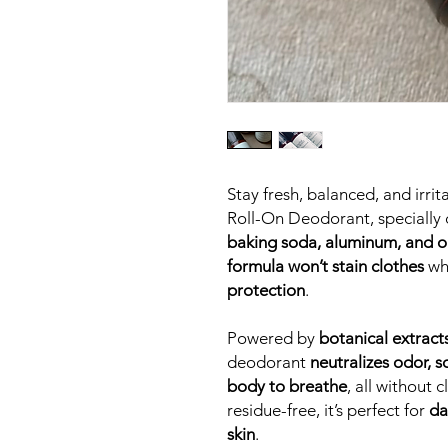
Stay fresh, balanced, and irri
Roll-On Deodorant, specially 
baking soda, aluminum, and oi
formula won’t stain clothes
wh
protection
.
Powered by
botanical extract
deodorant
neutralizes odor, s
body to breathe
, all without
residue-free, it’s perfect for
da
skin
.