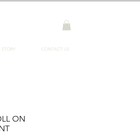
 STORY
CONTACT US
OLL ON
NT