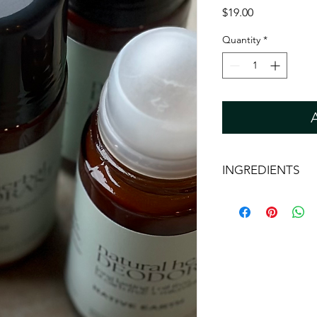
Price
$19.00
Quantity
*
INGREDIENTS
*Aloe Barbadensis Lea
(Lemon Myrtle) Hydro
Hazel) Water, Magne
*Maranta arundinacea
Earth, Xanthan Gum, G
Extract, Sodium Phyt
Ferment Filtrate, Toc
citriodora (Lemon Myrt
Peel Oil, Citrus aurant