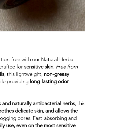
tation-free with our Natural Herbal
crafted for
sensitive skin
.
Free from
ls
, this lightweight,
non-greasy
ile providing
long-lasting odor
s and naturally antibacterial herbs
, this
oothes delicate skin, and allows the
 clogging pores. Fast-absorbing and
ily use, even on the most sensitive