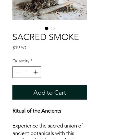
SACRED SMOKE
Price
$19.50
Quantity
*
Add to Cart
Ritual of the Ancients
Experience the sacred union of
ancient botanicals with this