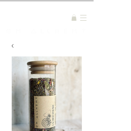
FREE SHIPPING ON ORDERS OVER $150