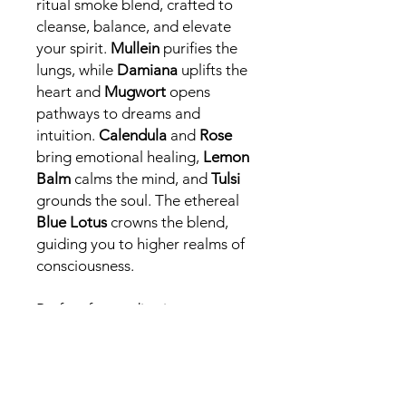
ritual smoke blend, crafted to
cleanse, balance, and elevate
your spirit.
Mullein
purifies the
lungs, while
Damiana
uplifts the
heart and
Mugwort
opens
pathways to dreams and
intuition.
Calendula
and
Rose
bring emotional healing,
Lemon
Balm
calms the mind, and
Tulsi
grounds the soul. The ethereal
Blue Lotus
crowns the blend,
guiding you to higher realms of
consciousness.
Perfect for meditation,
dreamwork, or moments of
deep relaxation, this blend
offers a journey of inner peace
and spiritual awakening.